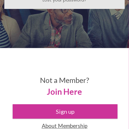
Not a Member?
Join Here
Sign up
About Membership