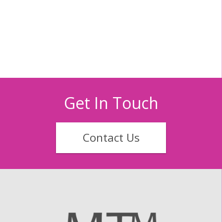
Get In Touch
Contact Us