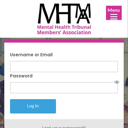
Menu
Username or Email
Password
Lost your password?