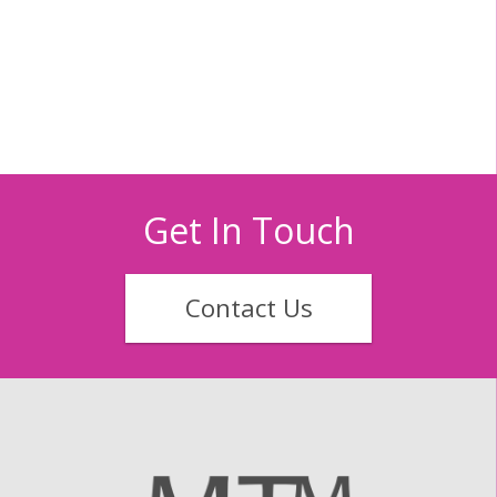
Get In Touch
Contact Us