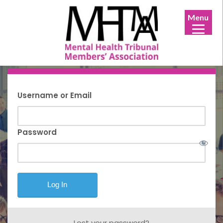
Menu
Username or Email
Password
Lost your password?