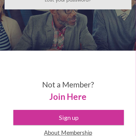
Not a Member?
Join Here
Sign up
About Membership