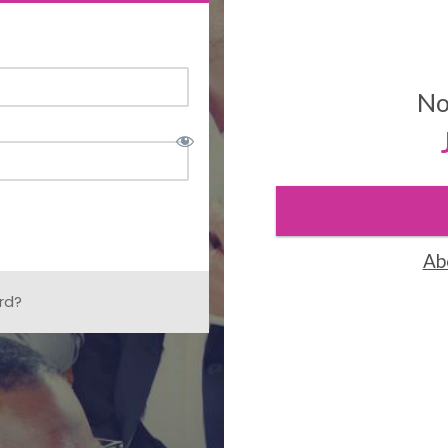
No
Ab
rd?