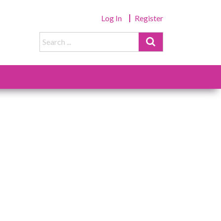
Log In
Register