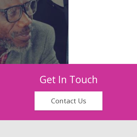
Get In Touch
Contact Us