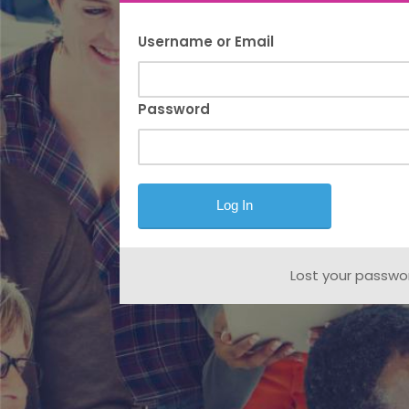
Username or Email
Password
Lost your passwo