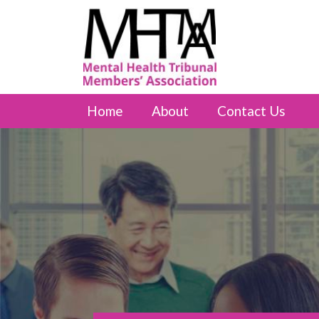
Home
About
Contact Us