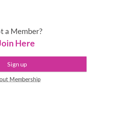
t a Member?
Join Here
Sign up
out Membership