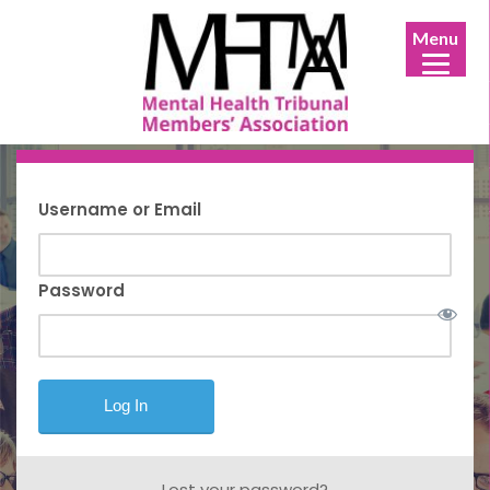
Menu
Username or Email
Password
Lost your password?