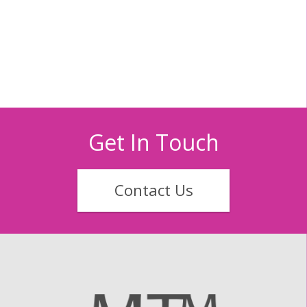
Get In Touch
Contact Us