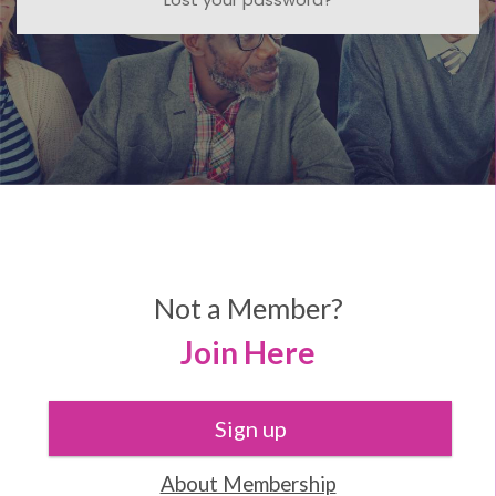
Not a Member?
Join Here
Sign up
About Membership