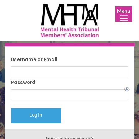
Menu
Username or Email
Password
Lost your password?