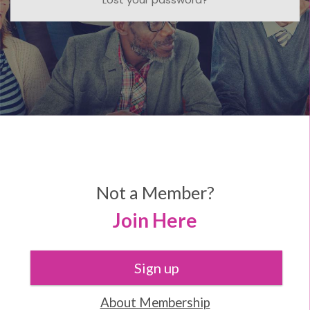
Not a Member?
Join Here
Sign up
About Membership