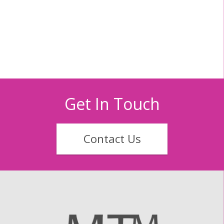
Get In Touch
Contact Us