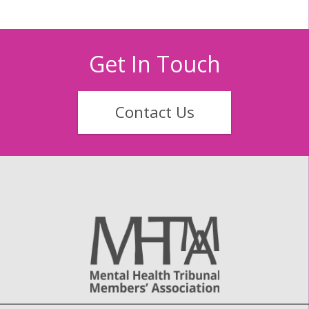
Get In Touch
Contact Us