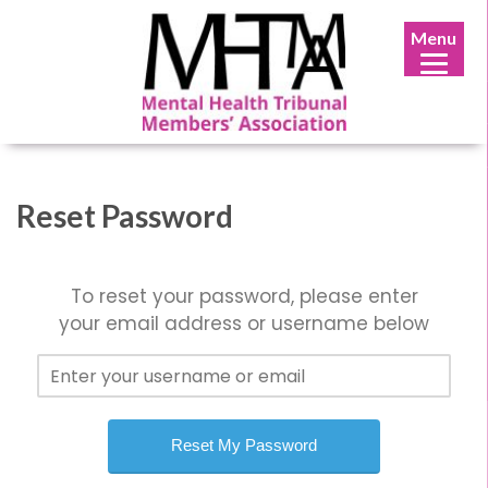
Menu
Reset Password
To reset your password, please enter
your email address or username below