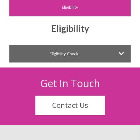
Eligibility
Eligibility
Eligibility Check
Get In Touch
Contact Us