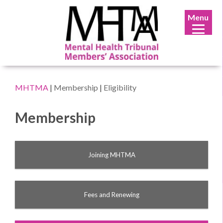
Menu
MHTMA
|
Membership
|
Eligibility
Membership
Joining MHTMA
Fees and Renewing